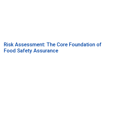
Risk Assessment: The Core Foundation of
Food Safety Assurance