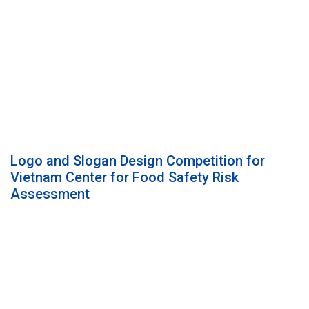
Logo and Slogan Design Competition for
Vietnam Center for Food Safety Risk
Assessment