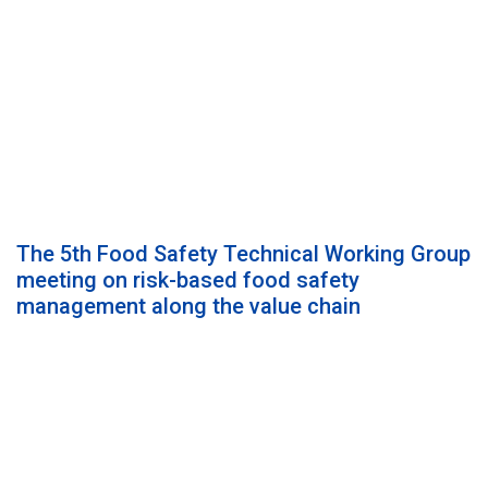
The 5th Food Safety Technical Working Group
meeting on risk-based food safety
management along the value chain