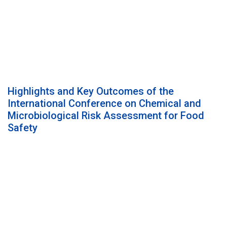
Highlights and Key Outcomes of the
International Conference on Chemical and
Microbiological Risk Assessment for Food
Safety