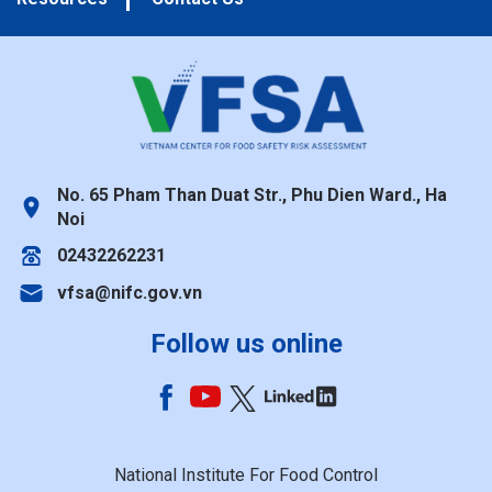
No. 65 Pham Than Duat Str., Phu Dien Ward., Ha
Noi
02432262231
vfsa@nifc.gov.vn
Follow us online
National Institute For Food Control