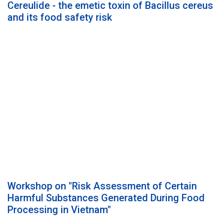
Cereulide - the emetic toxin of Bacillus cereus
and its food safety risk
Workshop on "Risk Assessment of Certain
Harmful Substances Generated During Food
Processing in Vietnam"