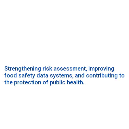
Strengthening risk assessment, improving
food safety data systems, and contributing to
the protection of public health.