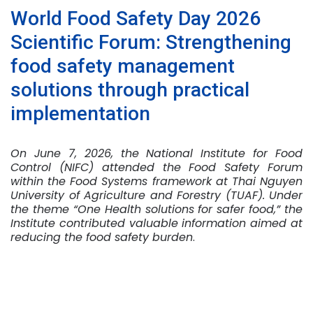
World Food Safety Day 2026
Scientific Forum: Strengthening
food safety management
solutions through practical
implementation
On June 7, 2026, the National Institute for Food
Control (NIFC) attended the Food Safety Forum
within the Food Systems framework at Thai Nguyen
University of Agriculture and Forestry (TUAF). Under
the theme “One Health solutions for safer food,” the
Institute contributed valuable information aimed at
reducing the food safety burden
.