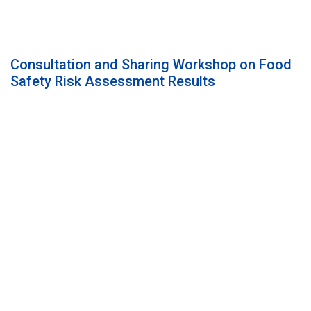
Consultation and Sharing Workshop on Food
Safety Risk Assessment Results