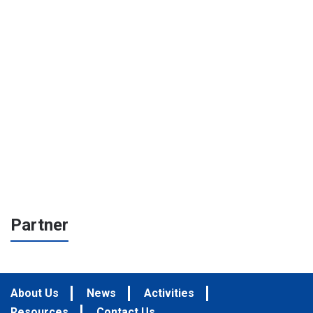
Partner
About Us
News
Activities
Resources
Contact Us