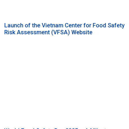
Launch of the Vietnam Center for Food Safety
Risk Assessment (VFSA) Website