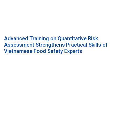
Advanced Training on Quantitative Risk
Assessment Strengthens Practical Skills of
Vietnamese Food Safety Experts