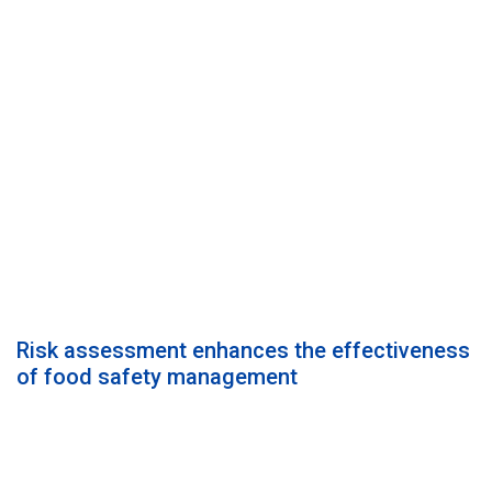
Risk assessment enhances the effectiveness
of food safety management