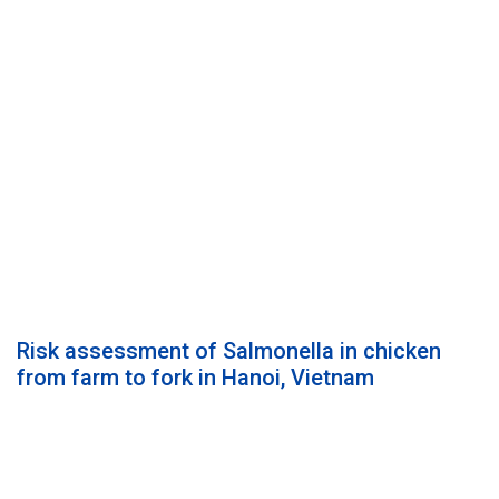
Risk assessment of Salmonella in chicken
from farm to fork in Hanoi, Vietnam