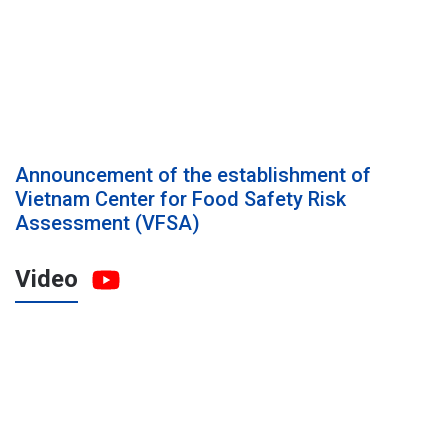
Announcement of the establishment of
Vietnam Center for Food Safety Risk
Assessment (VFSA)
Video