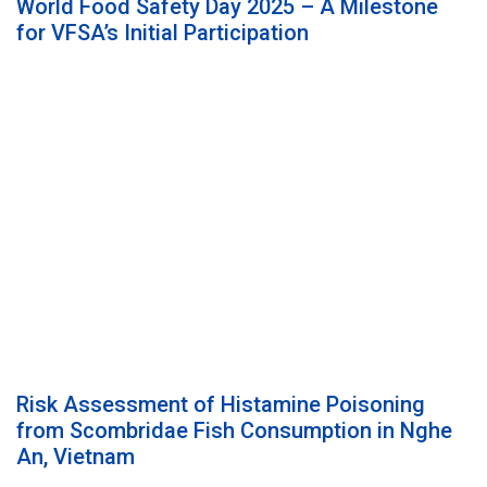
World Food Safety Day 2025 – A Milestone
for VFSA’s Initial Participation
Risk Assessment of Histamine Poisoning
from Scombridae Fish Consumption in Nghe
An, Vietnam