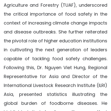
Agriculture and Forestry (TUAF), underscored
the critical importance of food safety in the
context of increasing climate change impacts
and disease outbreaks. She further reiterated
the pivotal role of higher education institutions
in cultivating the next generation of leaders
capable of tackling food safety challenges.
Following this, Dr. Nguyen Viet Hung, Regional
Representative for Asia and Director of the
International Livestock Research Institute (ILRI)
Asia, presented statistics illustrating the
global burden of foodborne diseases. He