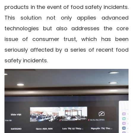
products in the event of food safety incidents.
This solution not only applies advanced
technologies but also addresses the core
issue of consumer trust, which has been
seriously affected by a series of recent food
safety incidents.