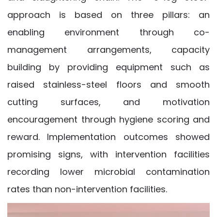
approach is based on three pillars: an
enabling environment through co-
management arrangements, capacity
building by providing equipment such as
raised stainless-steel floors and smooth
cutting surfaces, and motivation
encouragement through hygiene scoring and
reward. Implementation outcomes showed
promising signs, with intervention facilities
recording lower microbial contamination
rates than non-intervention facilities.