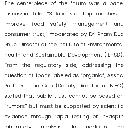
The centerpiece of the forum was a panel
discussion titled “Solutions and approaches to
improve food safety management and
consumer trust,” moderated by Dr. Pham Duc
Phuc, Director of the Institute of Environmental
Health and Sustainable Development (IEHSD).
From the regulatory side, addressing the
question of foods labeled as “organic”, Assoc.
Prof. Dr. Tran Cao (Deputy Director of NIFC)
stated that public trust cannot be based on
“rumors” but must be supported by scientific
evidence through rapid testing or in-depth
laboratory analysis. In addition, he