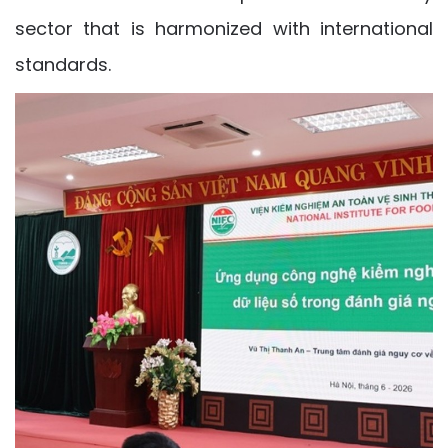
sector that is harmonized with international
standards.