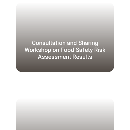
Consultation and Sharing
Workshop on Food Safety Risk
Assessment Results