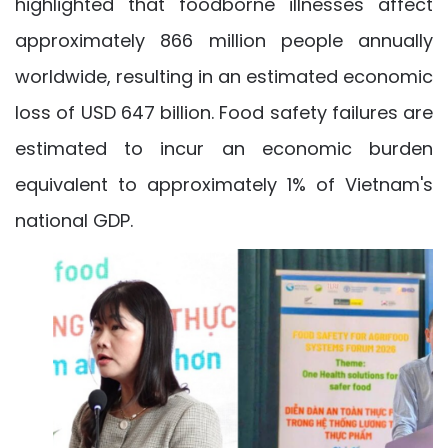
highlighted that foodborne illnesses affect
approximately 866 million people annually
worldwide, resulting in an estimated economic
loss of USD 647 billion. Food safety failures are
estimated to incur an economic burden
equivalent to approximately 1% of Vietnam's
national GDP.