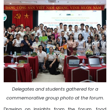
Delegates and students gathered for a
commemorative group photo at the forum
.
Drawing on insights from the forum, food