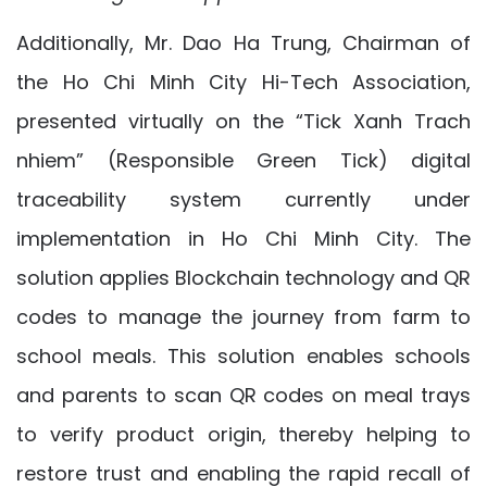
Additionally, Mr. Dao Ha Trung, Chairman of
the Ho Chi Minh City Hi-Tech Association,
presented virtually on the “Tick Xanh Trach
nhiem” (Responsible Green Tick) digital
traceability system currently under
implementation in Ho Chi Minh City. The
solution applies Blockchain technology and QR
codes to manage the journey from farm to
school meals. This solution enables schools
and parents to scan QR codes on meal trays
to verify product origin, thereby helping to
restore trust and enabling the rapid recall of