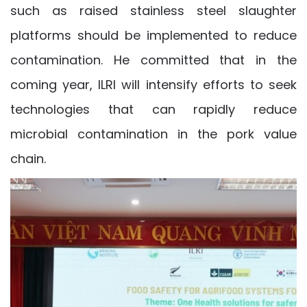
such as raised stainless steel slaughter
platforms should be implemented to reduce
contamination. He committed that in the
coming year, ILRI will intensify efforts to seek
technologies that can rapidly reduce
microbial contamination in the pork value
chain.