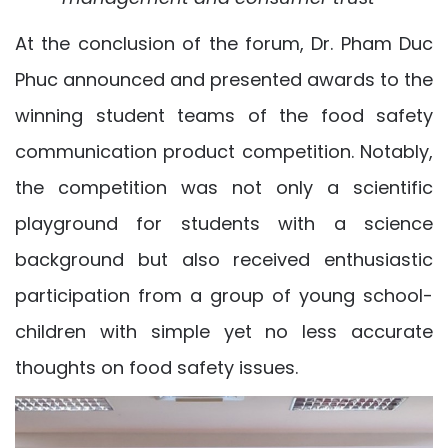
At the conclusion of the forum, Dr. Pham Duc
Phuc announced and presented awards to the
winning student teams of the food safety
communication product competition. Notably,
the competition was not only a scientific
playground for students with a science
background but also received enthusiastic
participation from a group of young school-
children with simple yet no less accurate
thoughts on food safety issues.