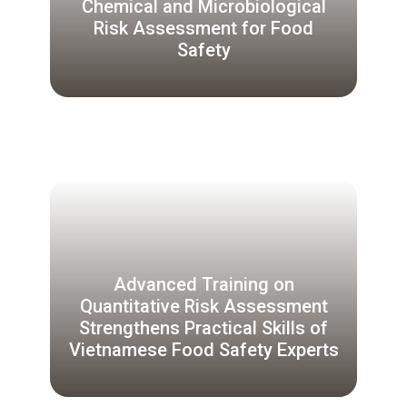
Chemical and Microbiological
Risk Assessment for Food
Safety
Advanced Training on
Quantitative Risk Assessment
Strengthens Practical Skills of
Vietnamese Food Safety Experts