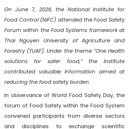
On June 7, 2026, the National Institute for
Food Control (NIFC) attended the Food Safety
Forum within the Food Systems framework at
Thai Nguyen University of Agriculture and
Forestry (TUAF). Under the theme “One Health
solutions for safer food,” the Institute
contributed valuable information aimed at
reducing the food safety burden
.
In observance of World Food Safety Day, the
forum of Food Safety within the Food System
convened participants from diverse sectors
and disciplines to exchange scientific