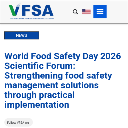
NEWS
World Food Safety Day 2026
Scientific Forum:
Strengthening food safety
management solutions
through practical
implementation
Follow VFSA on