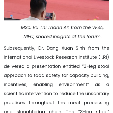
MSc. V
u Thi Thanh An
from the
VFSA,
NIFC,
shared insights at the forum
.
Subsequently, Dr. Dang Xuan Sinh from the
International Livestock Research Institute (ILRI)
delivered a presentation entitled “3-leg stool
approach to food safety for capacity building,
incentives, enabling environment” as a
scientific intervention to reduce the unsanitary
practices throughout the meat processing
and slaughtering chain. The “3-leg stool”