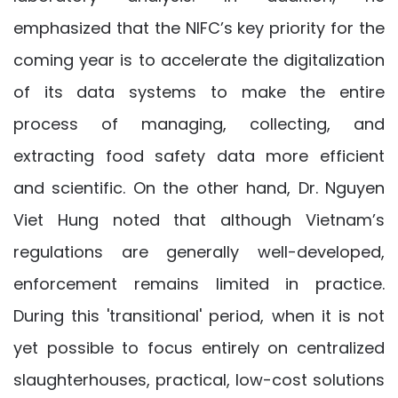
emphasized that the NIFC’s key priority for the
coming year is to accelerate the digitalization
of its data systems to make the entire
process of managing, collecting, and
extracting food safety data more efficient
and scientific. On the other hand, Dr. Nguyen
Viet Hung noted that although Vietnam’s
regulations are generally well-developed,
enforcement remains limited in practice.
During this 'transitional' period, when it is not
yet possible to focus entirely on centralized
slaughterhouses, practical, low-cost solutions