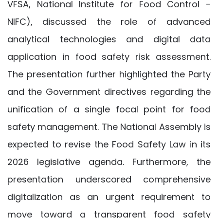
VFSA, National Institute for Food Control -
NIFC), discussed the role of advanced
analytical technologies and digital data
application in food safety risk assessment.
The presentation further highlighted the Party
and the Government directives regarding the
unification of a single focal point for food
safety management. The National Assembly is
expected to revise the Food Safety Law in its
2026 legislative agenda. Furthermore, the
presentation underscored comprehensive
digitalization as an urgent requirement to
move toward a transparent food safety