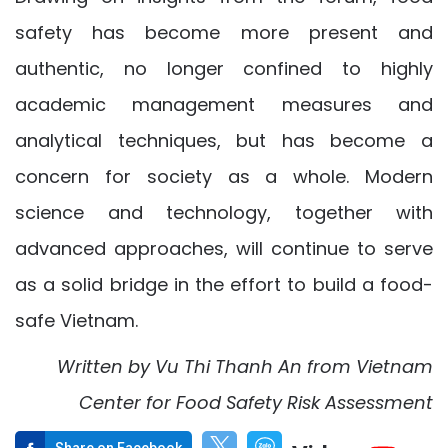
safety has become more present and
authentic, no longer confined to highly
academic management measures and
analytical techniques, but has become a
concern for society as a whole. Modern
science and technology, together with
advanced approaches, will continue to serve
as a solid bridge in the effort to build a food-
safe Vietnam.
Written by
V
u Thi
Thanh An
from
Vietnam
Center for
Food Safety Risk Assessment