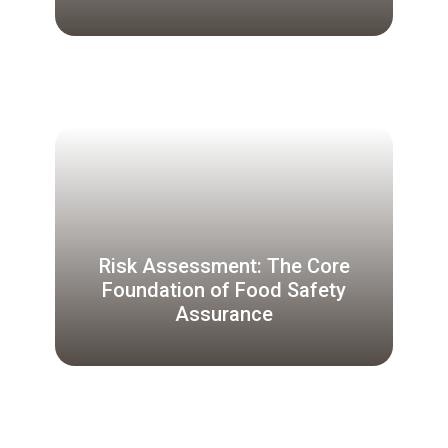
Risk Assessment: The Core
Foundation of Food Safety
Assurance