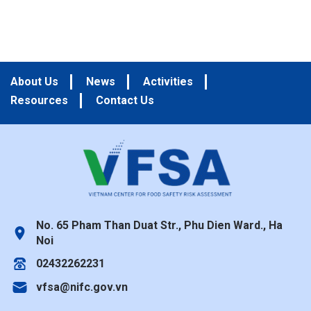
About Us
News
Activities
Resources
Contact Us
No. 65 Pham Than Duat Str., Phu Dien Ward., Ha
Noi
02432262231
vfsa@nifc.gov.vn