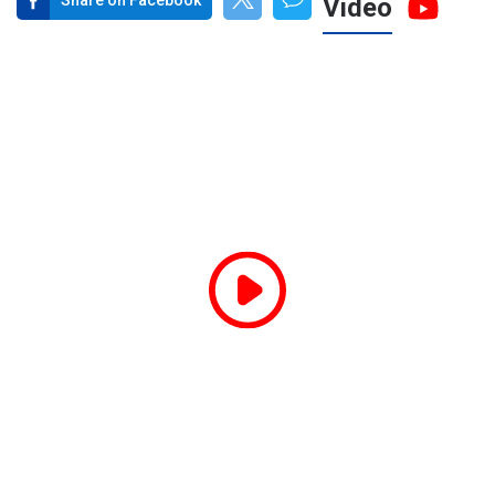
Share on Facebook
Video