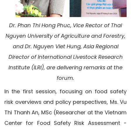
Dr. Phan Thi Hong Phuc, Vice Rector of Thai
Nguyen University of Agriculture and Forestry,
and Dr. Nguyen Viet Hung, Asia Regional
Director of International Livestock Research
Institute (ILRI), are delivering remarks at the
forum.
In the first session, focusing on food safety
risk overviews and policy perspectives, Ms. Vu
Thi Thanh An, MSc (Researcher at the Vietnam
Center for Food Safety Risk Assessment -