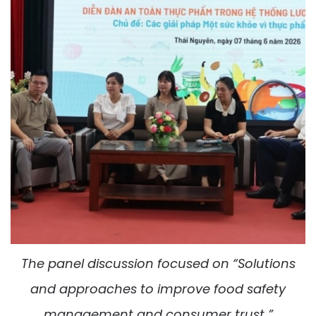
The panel discussion focused on “Solutions
and approaches to improve food safety
management and consumer trust ”