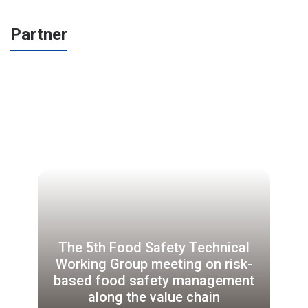
Partner
The 5th Food Safety Technical
Working Group meeting on risk-
based food safety management
along the value chain