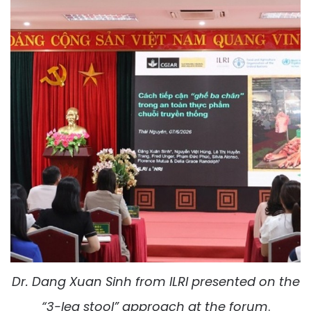
Dr.
Dang Xuan Sinh
from
ILRI
presented on the
“
3
-leg stool” approach at the forum
.