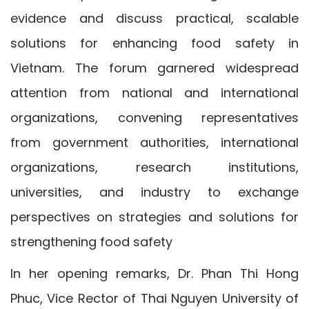
evidence and discuss practical, scalable
solutions for enhancing food safety in
Vietnam. The forum garnered widespread
attention from national and international
organizations, convening representatives
from government authorities, international
organizations, research institutions,
universities, and industry to exchange
perspectives on strategies and solutions for
strengthening food safety
In her opening remarks, Dr. Phan Thi Hong
Phuc, Vice Rector of Thai Nguyen University of