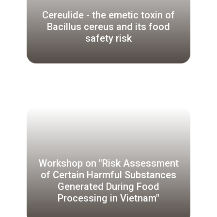
Cereulide - the emetic toxin of
Bacillus cereus and its food
safety risk
Workshop on "Risk Assessment
of Certain Harmful Substances
Generated During Food
Processing in Vietnam"