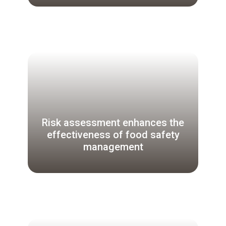
Risk assessment enhances the
effectiveness of food safety
management