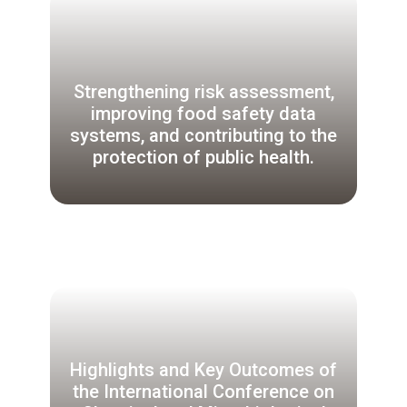
Strengthening risk assessment,
improving food safety data
systems, and contributing to the
protection of public health.
Highlights and Key Outcomes of
the International Conference on