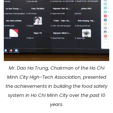
Mr.
Dao Ha Trung
, Chairman of the Ho Chi
Minh City High-Tech Association, presented
the achievements in building the food safety
system in Ho Chi Minh City over the past 10
years
.